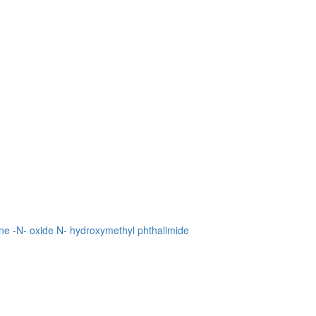
ne -N- oxide
N- hydroxymethyl phthalimide