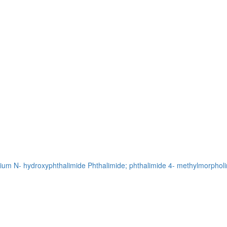
sium
N- hydroxyphthalimide
Phthalimide; phthalimide
4- methylmorpholi