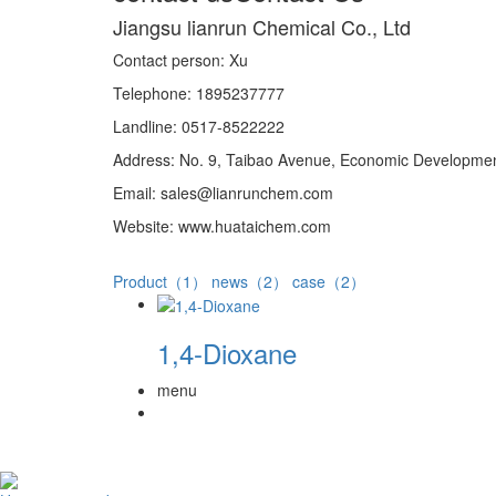
Jiangsu lianrun Chemical Co., Ltd
Contact person: Xu
Telephone: 1895237777
Landline: 0517-8522222
Address: No. 9, Taibao Avenue, Economic Development
Email: sales@lianrunchem.com
Website: www.huataichem.com
Product（1）
news（2）
case（2）
1,4-Dioxane
menu