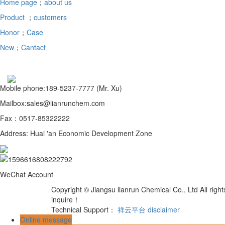
Home page
；
about us
Product
；
customers
Honor
；
Case
New
；
Cantact
Mobile phone:189-5237-7777 (Mr. Xu)
Mailbox:sales@lianrunchem.com
Fax：0517-85322222
Address: Huai 'an Economic Development Zone
WeChat Account
Copyright © Jiangsu lianrun Chemical Co., Ltd All rig
inquire！
Technical Support：
祥云平台
disclaimer
Online message