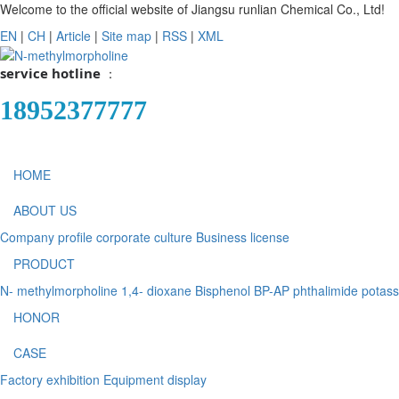
Welcome to the official website of Jiangsu runlian Chemical Co., Ltd!
EN
|
CH
|
Article
|
Site map
|
RSS
|
XML
service hotline
：
18952377777
HOME
ABOUT US
Company profile
corporate culture
Business license
PRODUCT
N- methylmorpholine
1,4- dioxane
Bisphenol BP-AP
phthalimide potas
HONOR
CASE
Factory exhibition
Equipment display