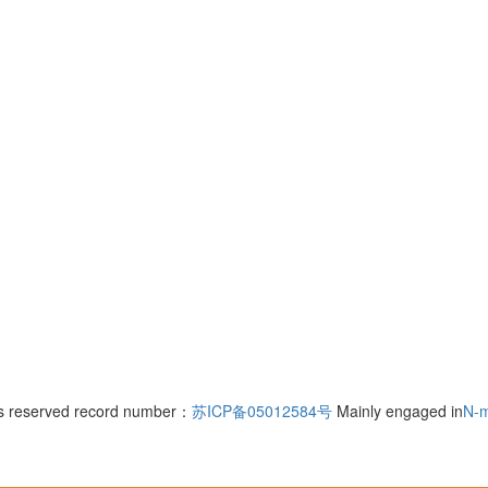
hts reserved record number：
苏ICP备05012584号
Mainly engaged in
N-m