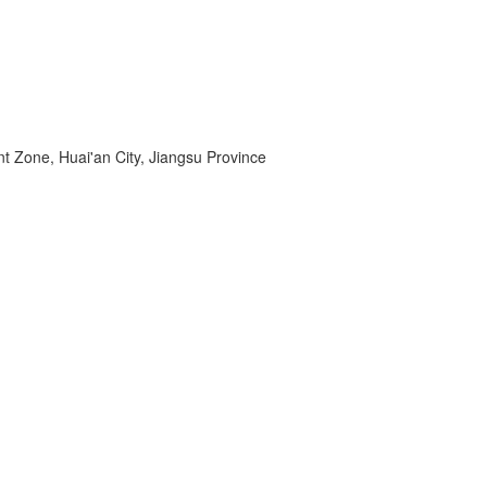
 Zone, Huai'an City, Jiangsu Province