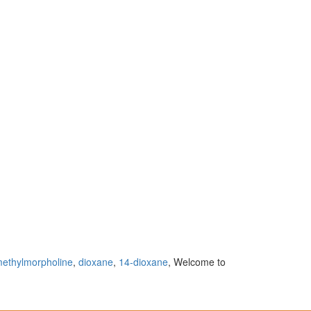
ethylmorpholine
,
dioxane
,
14-dioxane
, Welcome to