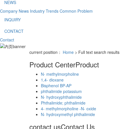
NEWS
Company News
Industry Trends
Common Problem
INQUIRY
CONTACT
Contact
current position：
Home
> Full text search results
Product Center
Product
N- methylmorpholine
1,4- dioxane
Bisphenol BP-AP
phthalimide potassium
N- hydroxyphthalimide
Phthalimide; phthalimide
4- methylmorpholine -N- oxide
N- hydroxymethyl phthalimide
contact us
Contact Us