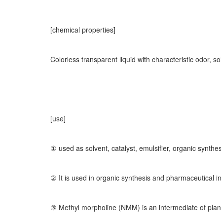
[chemical properties]
Colorless transparent liquid with characteristic odor, s
[use]
① used as solvent, catalyst, emulsifier, organic synthes
② It is used in organic synthesis and pharmaceutical i
③ Methyl morpholine (NMM) is an intermediate of plant