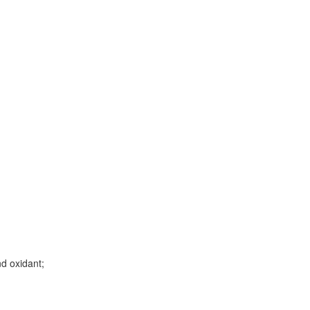
d oxidant;