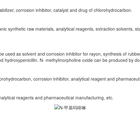
tabilizer, corrosion inhibitor, catalyst and drug of chlorohydrocarbon.
c synthetic raw materials, analytical reagents, extraction solvents, sta
e used as solvent and corrosion inhibitor for rayon, synthesis of rubbe
 and hydroxypenicillin. N- methylmorpholine oxide can be produced by do
hlorohydrocarbon, corrosion inhibitor, analytical reagent and pharmaceut
 analytical reagents and pharmaceutical manufacturing, etc.