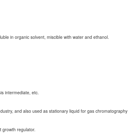
oluble in organic solvent, miscible with water and ethanol.
is intermediate, etc.
ndustry, and also used as stationary liquid for gas chromatography
 growth regulator.