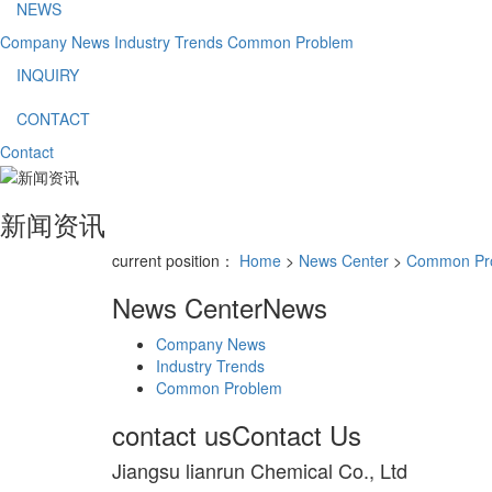
NEWS
Company News
Industry Trends
Common Problem
INQUIRY
CONTACT
Contact
新闻资讯
current position：
Home
>
News Center
>
Common Pr
News Center
News
Company News
Industry Trends
Common Problem
contact us
Contact Us
Jiangsu lianrun Chemical Co., Ltd