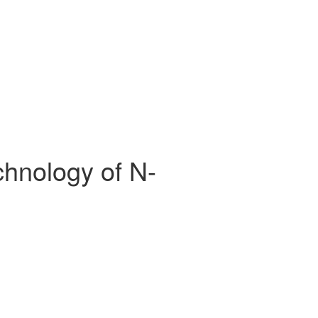
chnology of N-