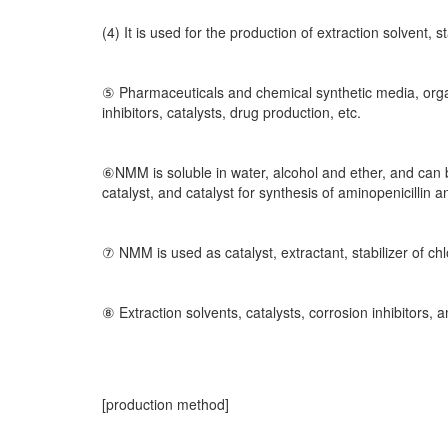
(4) It is used for the production of extraction solvent, s
⑤ Pharmaceuticals and chemical synthetic media, organi
inhibitors, catalysts, drug production, etc.
⑥NMM is soluble in water, alcohol and ether, and can b
catalyst, and catalyst for synthesis of aminopenicillin
⑦ NMM is used as catalyst, extractant, stabilizer of c
⑧ Extraction solvents, catalysts, corrosion inhibitors,
[production method]