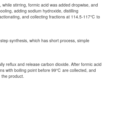
 while stirring, formic acid was added dropwise, and
ooling, adding sodium hydroxide, distilling
ractionating, and collecting fractions at 114.5-117℃ to
step synthesis, which has short process, simple
lly reflux and release carbon dioxide. After formic acid
ions with boiling point before 99℃ are collected, and
n the product.