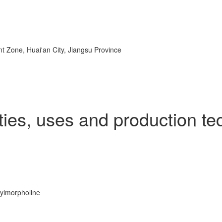
 Zone, Huai'an City, Jiangsu Province
rties, uses and production te
hylmorpholine