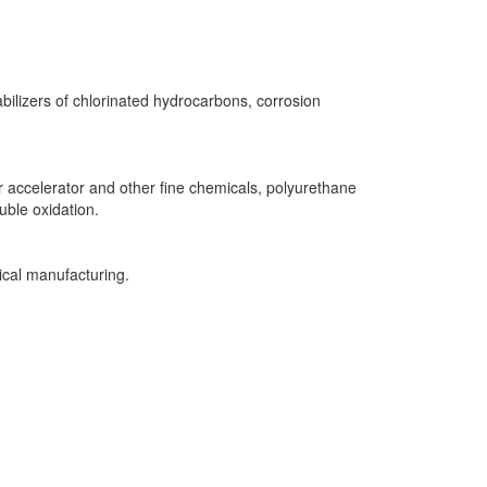
bilizers of chlorinated hydrocarbons, corrosion
r accelerator and other fine chemicals, polyurethane
uble oxidation.
ical manufacturing.