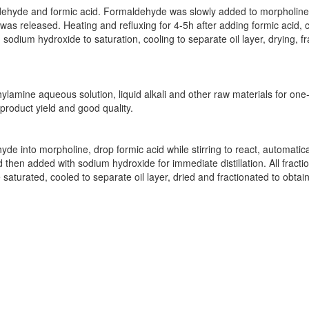
aldehyde and formic acid. Formaldehyde was slowly added to morpholine,
was released. Heating and refluxing for 4-5h after adding formic acid, c
 sodium hydroxide to saturation, cooling to separate oil layer, drying, f
amine aqueous solution, liquid alkali and other raw materials for one-
product yield and good quality.
de into morpholine, drop formic acid while stirring to react, automatica
d then added with sodium hydroxide for immediate distillation. All fract
saturated, cooled to separate oil layer, dried and fractionated to obtai