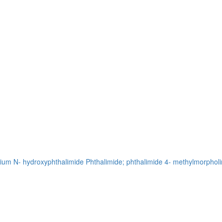
sium
N- hydroxyphthalimide
Phthalimide; phthalimide
4- methylmorpholi