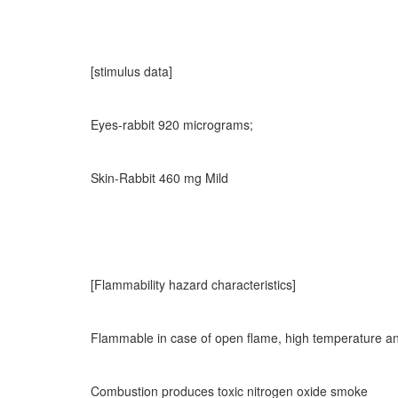
[stimulus data]
Eyes-rabbit 920 micrograms;
Skin-Rabbit 460 mg Mild
[Flammability hazard characteristics]
Flammable in case of open flame, high temperature an
Combustion produces toxic nitrogen oxide smoke