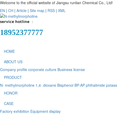
Welcome to the official website of Jiangsu runlian Chemical Co., Ltd!
EN
|
CH
|
Article
|
Site map
|
RSS
|
XML
service hotline
：
18952377777
HOME
ABOUT US
Company profile
corporate culture
Business license
PRODUCT
N- methylmorpholine
1,4- dioxane
Bisphenol BP-AP
phthalimide potas
HONOR
CASE
Factory exhibition
Equipment display