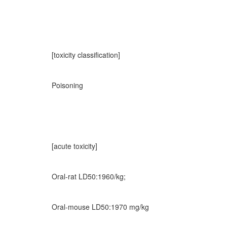
[toxicity classification]
Poisoning
[acute toxicity]
Oral-rat LD50:1960/kg;
Oral-mouse LD50:1970 mg/kg