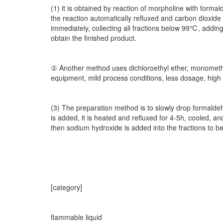
(1) it is obtained by reaction of morpholine with form
the reaction automatically refluxed and carbon dioxide 
immediately, collecting all fractions below 99℃, adding
obtain the finished product.
② Another method uses dichloroethyl ether, monomethyl
equipment, mild process conditions, less dosage, high 
(3) The preparation method is to slowly drop formaldehy
is added, it is heated and refluxed for 4-5h, cooled, an
then sodium hydroxide is added into the fractions to be 
[category]
flammable liquid