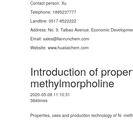
Contact person: Xu
Telephone: 1895237777
Landline: 0517-8522222
Address: No. 9, Taibao Avenue, Economic Development
Email: sales@lianrunchem.com
Website: www.huataichem.com
Introduction of prope
methylmorpholine
2020-05-08 11:10:31
384times
Properties, uses and production technology of N- met