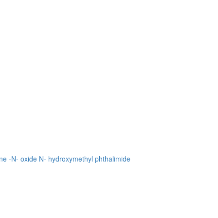
ne -N- oxide
N- hydroxymethyl phthalimide