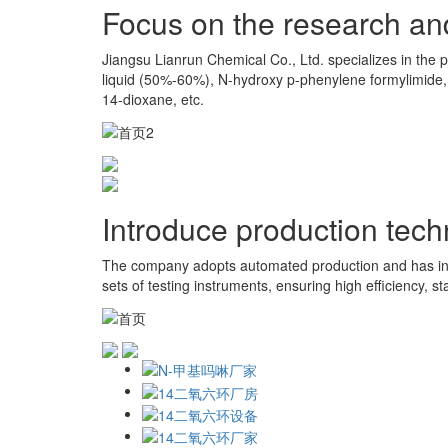
Focus on the research an
Jiangsu Lianrun Chemical Co., Ltd. specializes in the 
liquid (50%-60%), N-hydroxy p-phenylene formylimide,
14-dioxane, etc.
Introduce production tec
The company adopts automated production and has int
sets of testing instruments, ensuring high efficiency, sta