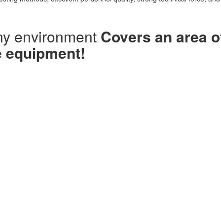
ny environment
Covers an area o
e equipment!