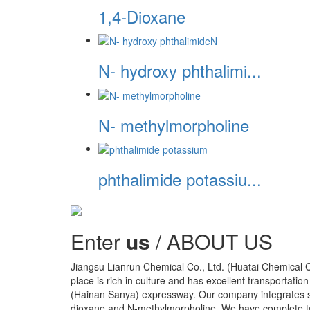
1,4-Dioxane
N- hydroxy phthalimi...
N- methylmorpholine
phthalimide potassiu...
Enter
us
/ ABOUT US
Jiangsu Lianrun Chemical Co., Ltd. (Huatai Chemical Co.
place is rich in culture and has excellent transportation 
(Hainan Sanya) expressway. Our company integrates sc
dioxane and N-methylmorpholine. We have complete test