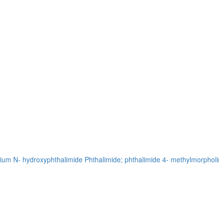
sium
N- hydroxyphthalimide
Phthalimide; phthalimide
4- methylmorpholi