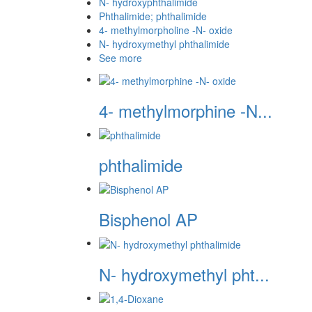
N- hydroxyphthalimide
Phthalimide; phthalimide
4- methylmorpholine -N- oxide
N- hydroxymethyl phthalimide
See more
4- methylmorphine -N...
phthalimide
Bisphenol AP
N- hydroxymethyl pht...