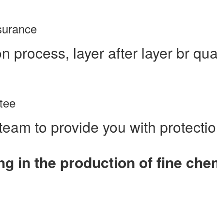
ssurance
n process, layer after layer br qua
tee
team to provide you with protecti
ng in the production of fine ch