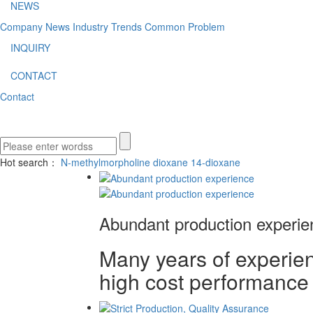
NEWS
Company News
Industry Trends
Common Problem
INQUIRY
CONTACT
Contact
Hot search：
N-methylmorpholine
dioxane
14-dioxane
Abundant production experie
Many years of experienc
high cost performance