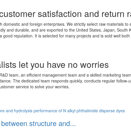
 customer satisfaction and return r
h domestic and foreign enterprises. We strictly select raw materials to 
endly and durable, and are exported to the United States, Japan, Sout
a good reputation. It is selected for many projects and is sold well bo
ists let you have no worries
R&D team, an efficient management team and a skilled marketing team. 
idance. The dedicated team responds quickly, conducts regular follow-u
ustomer service to solve your worries.
p between structure and...