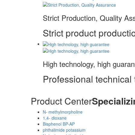
Strict Production, Quality A
Strict product productio
High technology, high guaran
Professional technical 
Product Center
Specializi
N- methylmorpholine
1,4- dioxane
Bisphenol BP-AP
phthalimide potassium