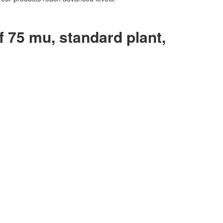
f 75 mu, standard plant,