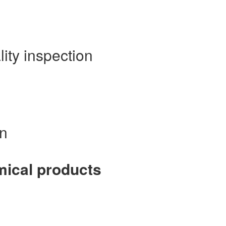
lity inspection
on
emical products