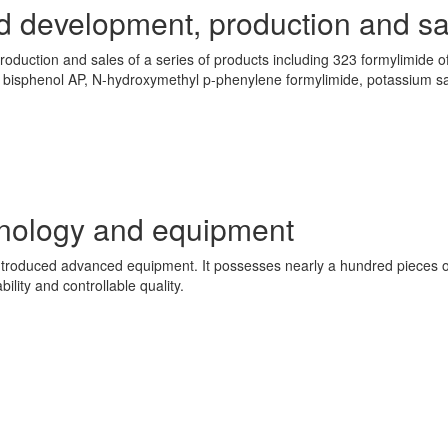
d development, production and sa
production and sales of a series of products including 323 formylimide 
 bisphenol AP, N-hydroxymethyl p-phenylene formylimide, potassium sa
hnology and equipment
roduced advanced equipment. It possesses nearly a hundred pieces o
bility and controllable quality.