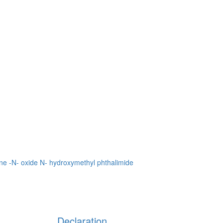
ne -N- oxide
N- hydroxymethyl phthalimide
Declaration
Units involved in the purchase and use of highly toxic chemicals,