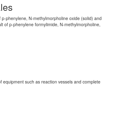
les
of p-phenylene, N-methylmorpholine oxide (solid) and
lt of p-phenylene formylimide, N-methylmorpholine,
f equipment such as reaction vessels and complete