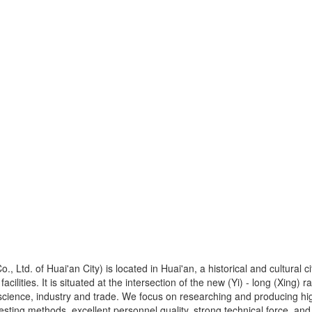
, Ltd. of Huai'an City) is located in Huai'an, a historical and cultural
facilities. It is situated at the intersection of the new (Yi) - long (Xing
ience, industry and trade. We focus on researching and producing high
ing methods, excellent personnel quality, strong technical force, an