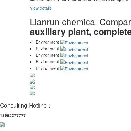
View details
Lianrun chemical Compa
auxiliary plant, complet
Environment
Environment
Environment
Environment
Environment
Consulting Hotline：
18952377777