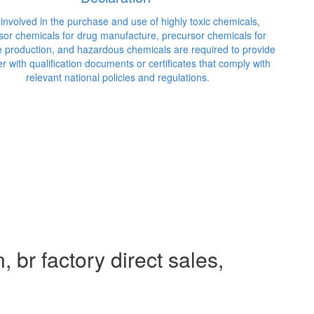
recursor chemicals for drug manufacture, precursor chemicals for
losive production, and hazardous chemicals are required to provide
 seller with qualification documents or certificates that comply with
relevant national policies and regulations.
 br factory direct sales,