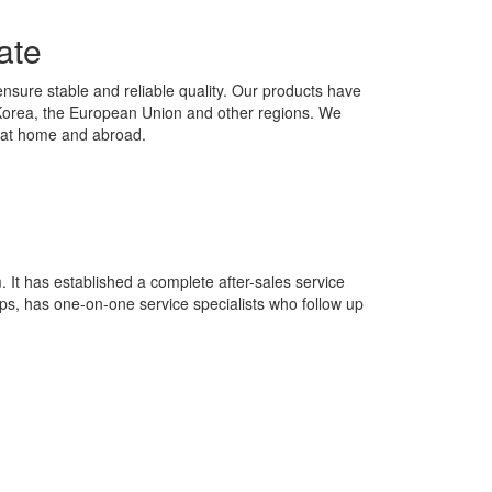
ate
ensure stable and reliable quality. Our products have
h Korea, the European Union and other regions. We
th at home and abroad.
It has established a complete after-sales service
ps, has one-on-one service specialists who follow up