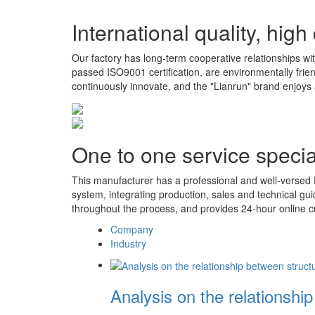
International quality, high
Our factory has long-term cooperative relationships wit
passed ISO9001 certification, are environmentally fri
continuously innovate, and the "Lianrun" brand enjoys 
One to one service special
This manufacturer has a professional and well-versed 
system, integrating production, sales and technical gu
throughout the process, and provides 24-hour online c
Company
Industry
Analysis on the relationshi