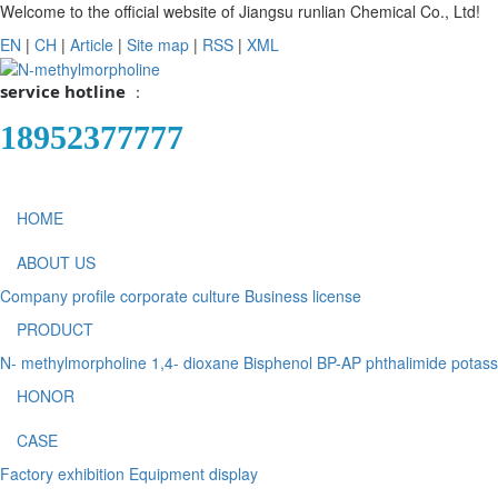
Welcome to the official website of Jiangsu runlian Chemical Co., Ltd!
EN
|
CH
|
Article
|
Site map
|
RSS
|
XML
service hotline
：
18952377777
HOME
ABOUT US
Company profile
corporate culture
Business license
PRODUCT
N- methylmorpholine
1,4- dioxane
Bisphenol BP-AP
phthalimide potas
HONOR
CASE
Factory exhibition
Equipment display