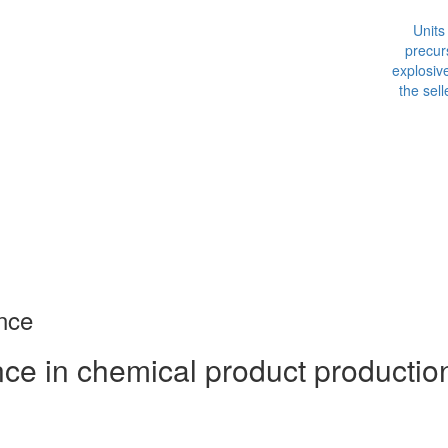
p
exp
the
nce
e in chemical product production,