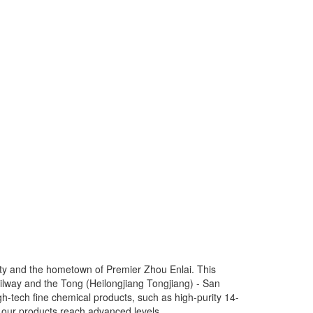
 city and the hometown of Premier Zhou Enlai. This
) railway and the Tong (Heilongjiang Tongjiang) - San
-tech fine chemical products, such as high-purity 14-
d our products reach advanced levels.