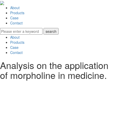
About
Products
Case
Contact
About
Products
Case
Contact
Analysis on the application
of morpholine in medicine.